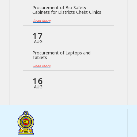
Procurement of Bio Safety
Cabinets for Districts Chest Clinics
Read More
17
AUG
Procurement of Laptops and
Tablets
Read More
16
AUG
Procurement of Blood Culture
Machine for NTRL
Read More
04
AUG