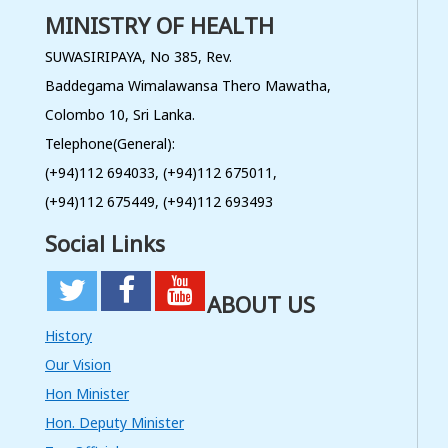
MINISTRY OF HEALTH
Procurement of Individual
Consultancy Service to Study the
Provider Knowledge, Practice and
SUWASIRIPAYA, No 385, Rev.
Adaption of Screening, Referral
Follow up and Management
Baddegama Wimalawansa Thero Mawatha,
Protocols for Cervical Cancer
Colombo 10, Sri Lanka.
Read More
Telephone(General):
08
(+94)112 694033, (+94)112 675011,
JUL
(+94)112 675449, (+94)112 693493
Procurement of Individual
Social Links
Consultancy Service to Study the
Provider Knowledge, Practice and
Adaptation of Screening, Referral
Follow up and Management
ABOUT US
Protocols for Cervical Cancer
Read More
History
Our Vision
06
Hon Minister
JUL
Hon. Deputy Minister
Implementation of a Networking