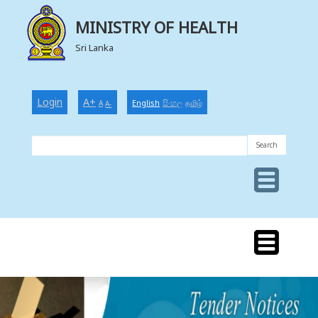
MINISTRY OF HEALTH
Sri Lanka
Login
A+
English
සිංහල
தமிழ்
A
A-
MINISTRY
OF
HEALTH
MINISTRY
OF
HEALTH