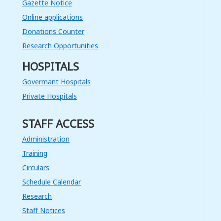
Gazette Notice
Read More
Online applications
13
Donations Counter
JUL
Research Opportunities
Invitation for Bids – Procurement
HOSPITALS
of Vehicles – 38 Double Cabs
Read More
Govermant Hospitals
Private Hospitals
08
JUL
STAFF ACCESS
ලංසු කැඳවීම - රජයේ රෝහල්වල කිලිටි
රෙදි සෝදා පිරිසිදු කිරීම 2020/2021
Administration
Training
Read More
Circulars
19
Schedule Calendar
JUN
Research
Selection of a Consultancy firm for
Staff Notices
placement of advertisements for
the Social Marketing Campaign: