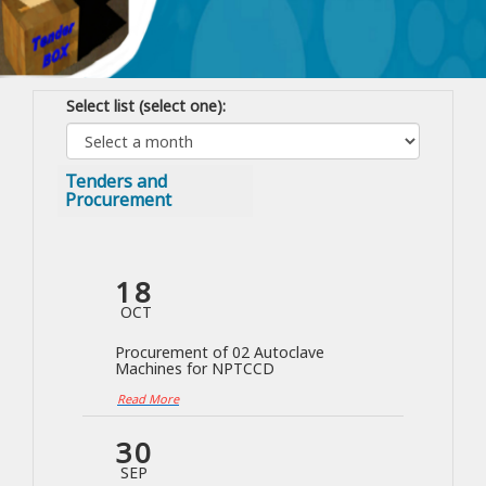
Select list (select one):
Tenders and
Procurement
18
OCT
Procurement of 02 Autoclave
Machines for NPTCCD
Read More
30
SEP