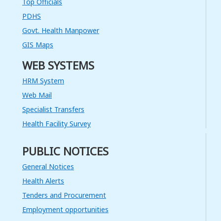
System for an Electronic Patient
Top Officials
Information Management
System(ePIMS) at NPTCCD and
PDHS
District Chest Clinics
Govt. Health Manpower
Read More
GIS Maps
14
WEB SYSTEMS
JUN
HRM System
ශ්‍රී ලංකා ආයුර්වේද ඖෂධ සංස්ථාව මිල
Web Mail
සැදැහුම් ක්‍රමය යටතේ ශ්‍රී ලංකා
ආයුර්වේද ඖෂධ සංස්ථාවට භාණ්ඩ,
Specialist Transfers
සේවා හා වැඩ සපයා ගැනීම සඳහා
සැපයුම්කරැවන් ලියාපදිංචි කිරීම - 2022
Health Facility Survey
වර්ෂය සඳහා
Read More
PUBLIC NOTICES
02
General Notices
MAR
Health Alerts
Calling for Quotation Design and
Tenders and Procurement
Preparation of a Report for
National STD/AIDS Control
Employment opportunities
Programme