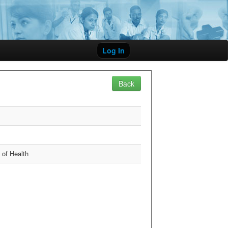
Log In
Back
y of Health