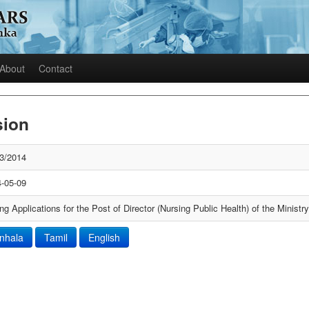
About
Contact
sion
3/2014
-05-09
ing Applications for the Post of Director (Nursing Public Health) of the Ministr
inhala
Tamil
English