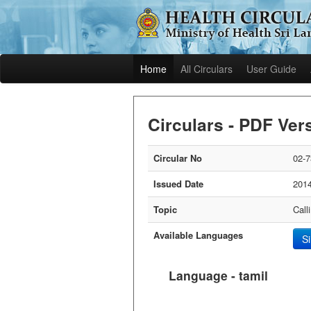
Home
All Circulars
User Guide
Circulars - PDF Ver
Circular No
02-7
Issued Date
2014
Topic
Call
Available Languages
S
Language - tamil