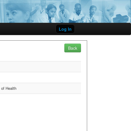
Log In
Back
y of Health