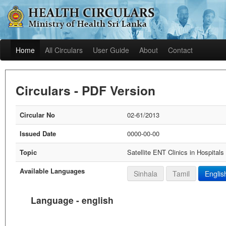
Home
All Circulars
User Guide
About
Contact
Circulars - PDF Version
Circular No
02-61/2013
Issued Date
0000-00-00
Topic
Satellite ENT Clinics in Hospitals
Available Languages
Sinhala
Tamil
Englis
Language - english