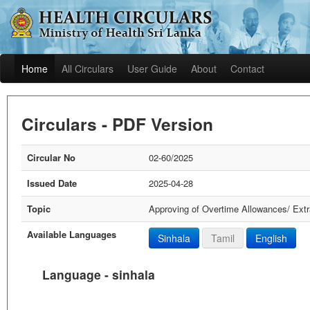
Home
All Circulars
User Guide
About
Contact
Circulars - PDF Version
Circular No
02-60/2025
Issued Date
2025-04-28
Topic
Approving of Overtime Allowances/ Extr
Available Languages
Sinhala
Tamil
English
Language - sinhala