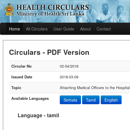
Home
All Circulars
User Guide
About
Contact
Circulars - PDF Version
Circular No
02-54/2018
Issued Date
2018-03-09
Topic
Attaching Medical Officers to the Hospit
Available Languages
Sinhala
Tamil
English
Language - tamil