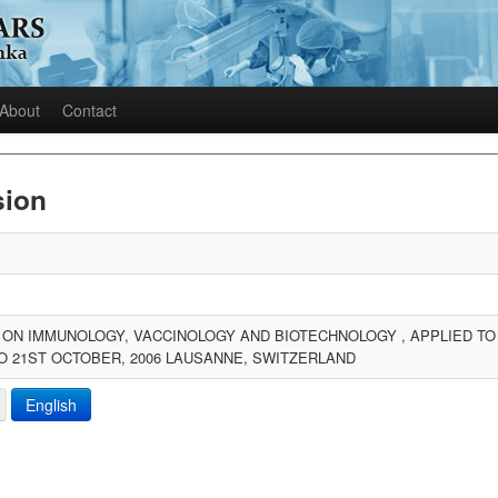
About
Contact
sion
N IMMUNOLOGY, VACCINOLOGY AND BIOTECHNOLOGY , APPLIED TO I
O 21ST OCTOBER, 2006 LAUSANNE, SWITZERLAND
English