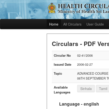
Home
All Circulars
User Guide
Circulars - PDF Ver
Circular No
02-41/2006
Issued Date
2006-02-27
Topic
ADVANCED COURSE O
06TH SEPTEMBER T
Available
Sinhala
Tamil
Languages
Language - english