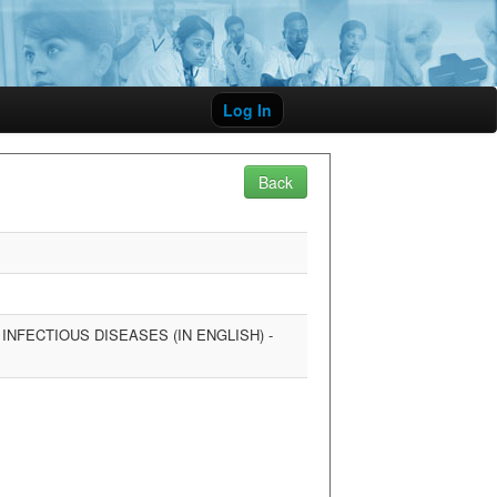
Log In
Back
NFECTIOUS DISEASES (IN ENGLISH) -