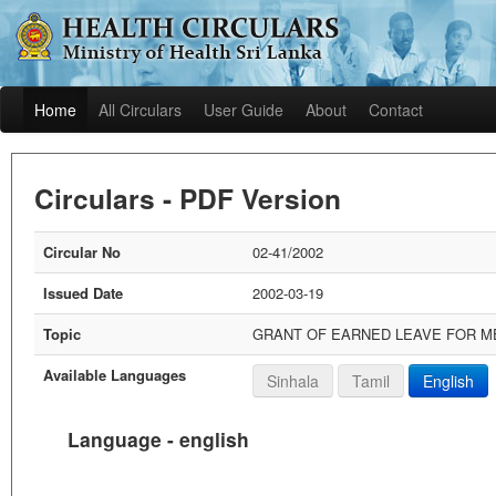
Home
All Circulars
User Guide
About
Contact
Circulars - PDF Version
Circular No
02-41/2002
Issued Date
2002-03-19
Topic
GRANT OF EARNED LEAVE FOR ME
Available Languages
Sinhala
Tamil
English
Language - english