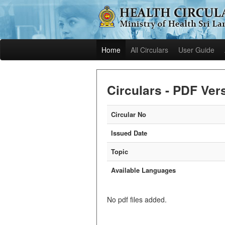
Home
All Circulars
User Guide
Circulars - PDF Ver
Circular No
Issued Date
Topic
Available Languages
No pdf files added.