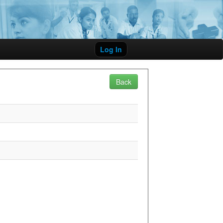
Log In
Back