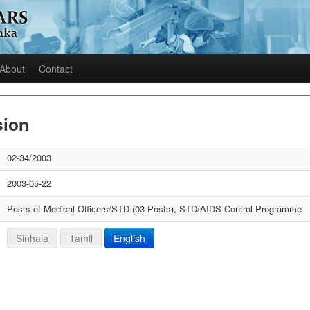
About
Contact
sion
02-34/2003
2003-05-22
Posts of Medical Officers/STD (03 Posts), STD/AIDS Control Programme
Sinhala
Tamil
English