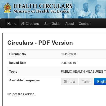
Home
All Circulars
User Guide
About
Contact
Circulars - PDF Version
Circular No
02-28/2003
Issued Date
2003-05-19
Topic
PUBLIC HEALTH MEASURES T
Available Languages
Sinhala
Tamil
Engli
No pdf files added.