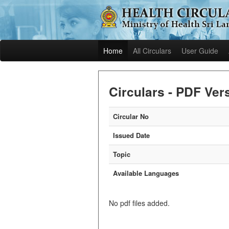
Home
All Circulars
User Guide
Circulars - PDF Ver
Circular No
Issued Date
Topic
Available Languages
No pdf files added.