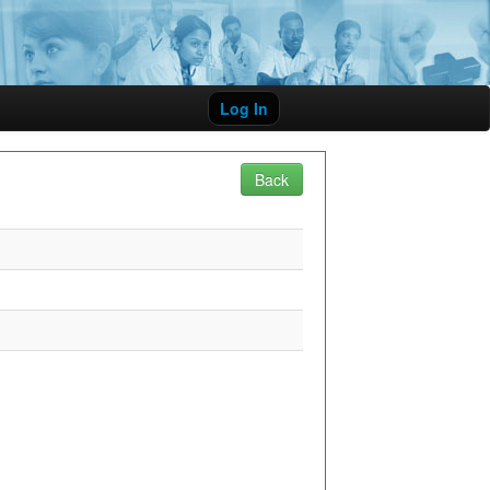
Log In
Back