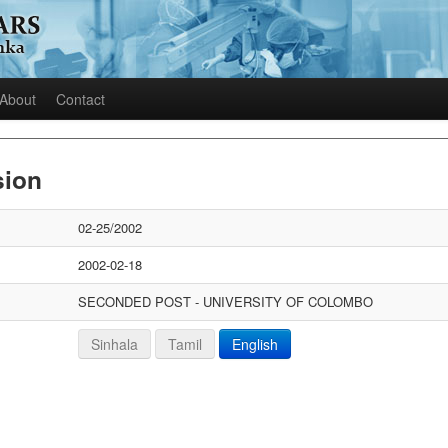
About
Contact
sion
02-25/2002
2002-02-18
SECONDED POST - UNIVERSITY OF COLOMBO
Sinhala
Tamil
English