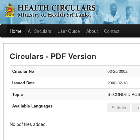
Home
All Circulars
User Guide
About
Contact
Circulars - PDF Version
Circular No
02-25/2002
Issued Date
2002-02-18
Topic
SECONDED POST
Available Languages
Sinhala
Ta
No pdf files added.