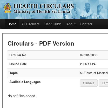
Home
All Circulars
User Guide
About
Contact
Circulars - PDF Version
Circular No
02-201/2006
Issued Date
2006-11-24
Topic
58 Posts of Medical
Available Languages
Sinhala
Tam
No pdf files added.