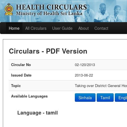
Home
All Circulars
User Guide
About
Contact
Circulars - PDF Version
Circular No
02-120/2013
Issued Date
2013-06-22
Topic
Taking over District General Ho
Available Languages
Sinhala
Tamil
Engl
Language - tamil