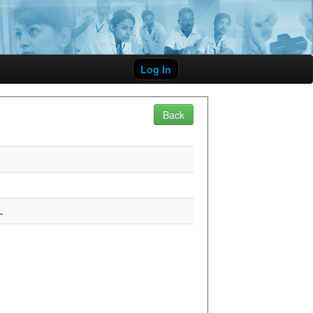
Log In
Back
L