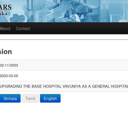
About
Contact
sion
02-11/2003
2003-03-05
UPGRADING THE BASE HOSPITAL VAVUNIYA AS A GENERAL HOSPITA
Sinhala
Tamil
English