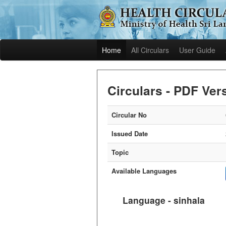
Home
All Circulars
User Guide
Circulars - PDF Ver
Circular No
Issued Date
Topic
Available Languages
Language - sinhala