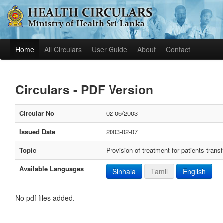
Home
All Circulars
User Guide
About
Contact
Circulars - PDF Version
Circular No
02-06/2003
Issued Date
2003-02-07
Topic
Provision of treatment for patients tran
Available Languages
Sinhala
Tamil
English
No pdf files added.