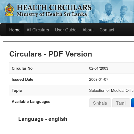
Home
All Circulars
User Guide
About
Contact
Circulars - PDF Version
Circular No
02-01/2003
Issued Date
2003-01-07
Topic
Selection of Medical Offi
Available Languages
Sinhala
Tamil
Language - english