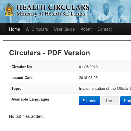
Home
All Circulars
User Guide
About
Contact
Circulars - PDF Version
Circular No
01-26/2018
Issued Date
2018-05-25
Topic
Implementation of the Official
Available Languages
Sinhala
Tamil
Eng
No pdf files added.