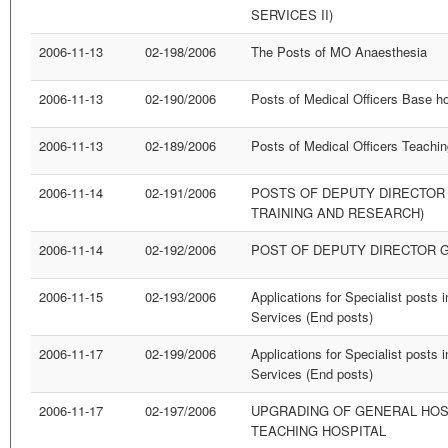
SERVICES II)
2006-11-13
02-198/2006
The Posts of MO Anaesthesia
2006-11-13
02-190/2006
Posts of Medical Officers Base hos
2006-11-13
02-189/2006
Posts of Medical Officers Teachin
2006-11-14
02-191/2006
POSTS OF DEPUTY DIRECTOR
TRAINING AND RESEARCH)
2006-11-14
02-192/2006
POST OF DEPUTY DIRECTOR G
2006-11-15
02-193/2006
Applications for Specialist posts 
Services (End posts)
2006-11-17
02-199/2006
Applications for Specialist posts 
Services (End posts)
2006-11-17
02-197/2006
UPGRADING OF GENERAL HOSP
TEACHING HOSPITAL