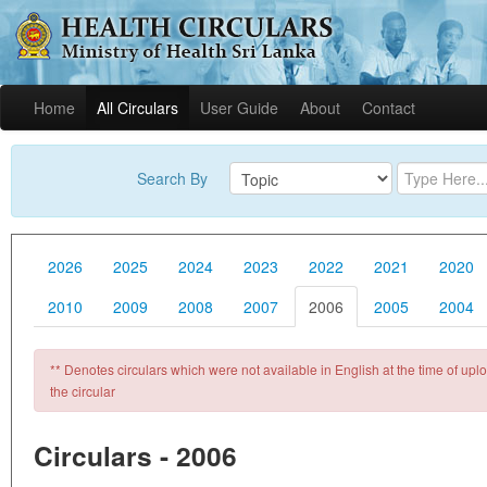
Home
All Circulars
User Guide
About
Contact
Search By
2026
2025
2024
2023
2022
2021
2020
2010
2009
2008
2007
2006
2005
2004
** Denotes circulars which were not available in English at the time of uploa
the circular
Circulars - 2006