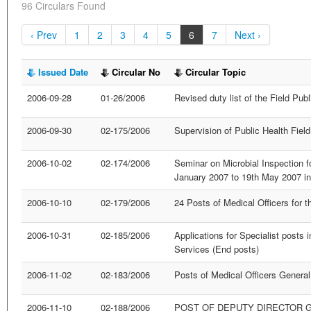
96 Circulars Found
‹ Prev
1
2
3
4
5
6
7
Next ›
Issued Date
Circular No
Circular Topic
2006-09-28
01-26/2006
Revised duty list of the Field Pub
2006-09-30
02-175/2006
Supervision of Public Health Field
2006-10-02
02-174/2006
Seminar on Microbial Inspection f
January 2007 to 19th May 2007 i
2006-10-10
02-179/2006
24 Posts of Medical Officers for 
2006-10-31
02-185/2006
Applications for Specialist posts 
Services (End posts)
2006-11-02
02-183/2006
Posts of Medical Officers General
2006-11-10
02-188/2006
POST OF DEPUTY DIRECTOR 