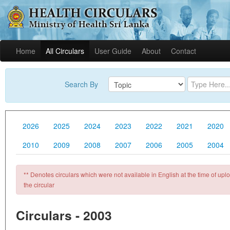
Home
All Circulars
User Guide
About
Contact
Search By
2026
2025
2024
2023
2022
2021
2020
2010
2009
2008
2007
2006
2005
2004
** Denotes circulars which were not available in English at the time of uploa
the circular
Circulars - 2003