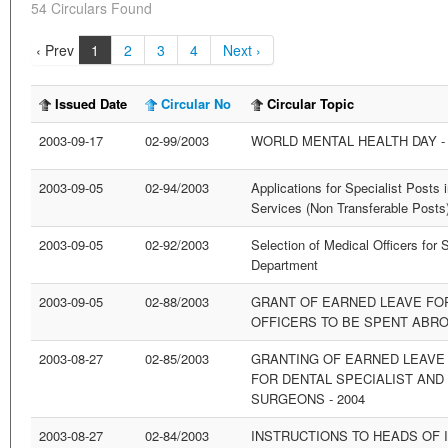
54 Circulars Found
‹ Prev
1
2
3
4
Next ›
Issued Date
Circular No
Circular Topic
2003-09-17
02-99/2003
WORLD MENTAL HEALTH DAY - 
2003-09-05
02-94/2003
Applications for Specialist Posts 
Services (Non Transferable Posts
2003-09-05
02-92/2003
Selection of Medical Officers for 
Department
2003-09-05
02-88/2003
GRANT OF EARNED LEAVE FOR
OFFICERS TO BE SPENT ABROA
2003-08-27
02-85/2003
GRANTING OF EARNED LEAVE
FOR DENTAL SPECIALIST AND
SURGEONS - 2004
2003-08-27
02-84/2003
INSTRUCTIONS TO HEADS OF I