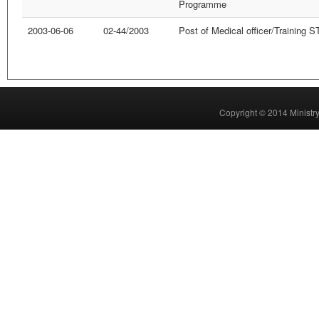
Programme
2003-06-06
02-44/2003
Post of Medical officer/Training
Copyright © 2014 Ministry