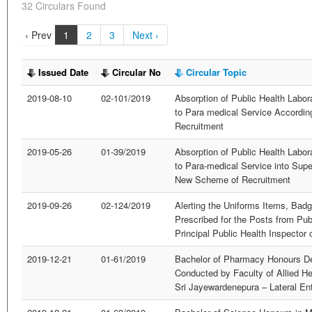
32 Circulars Found
‹ Prev
1
2
3
Next ›
Issued Date
Circular No
Circular Topic
2019-08-10
02-101/2019
Absorption of Public Health Labor
to Para medical Service Accordi
Recruitment
2019-05-26
01-39/2019
Absorption of Public Health Labor
to Para-medical Service into Supe
New Scheme of Recruitment
2019-09-26
02-124/2019
Alerting the Uniforms Items, Bad
Prescribed for the Posts from Pub
Principal Public Health Inspector 
2019-12-21
01-61/2019
Bachelor of Pharmacy Honours D
Conducted by Faculty of Allied He
Sri Jayewardenepura – Lateral En