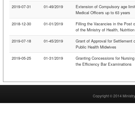
2019-07-31
01-49/2019
Extension of Compulsory age limit 
Medical Officers up to 63 years
2018-12-30
01-01/2019
Filling the Vacancies in the Post
of the Ministry of Health, Nutriti
2019-07-18
01-45/2019
Grant of Approval for Settlement o
Public Health Midwives
2019-05-25
01-31/2019
Granting Concessions for Nursing 
the Efficiency Bar Examinations
Copyright © 2014 Ministry