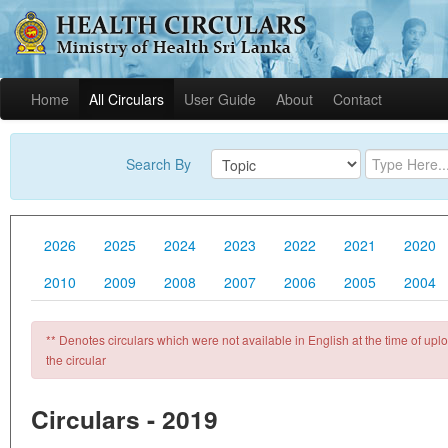
Home
All Circulars
User Guide
About
Contact
Search By
2026
2025
2024
2023
2022
2021
2020
2010
2009
2008
2007
2006
2005
2004
** Denotes circulars which were not available in English at the time of uploa
the circular
Circulars - 2019