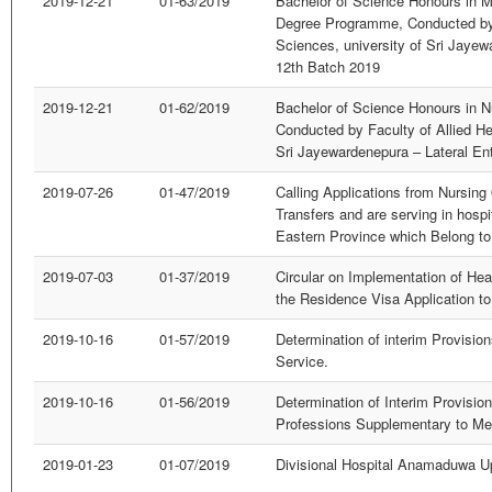
2019-12-21
01-63/2019
Bachelor of Science Honours in M
Degree Programme, Conducted by 
Sciences, university of Sri Jayew
12th Batch 2019
2019-12-21
01-62/2019
Bachelor of Science Honours in 
Conducted by Faculty of Allied He
Sri Jayewardenepura – Lateral En
2019-07-26
01-47/2019
Calling Applications from Nursing
Transfers and are serving in hospi
Eastern Province which Belong to 
2019-07-03
01-37/2019
Circular on Implementation of Hea
the Residence Visa Application to
2019-10-16
01-57/2019
Determination of interim Provision
Service.
2019-10-16
01-56/2019
Determination of Interim Provision
Professions Supplementary to Me
2019-01-23
01-07/2019
Divisional Hospital Anamaduwa U